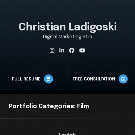
Christian Ladigoski
Digital Marketing Strate
FULL RESUME
FREE CONSULTATION
Portfolio
Categories:
Film