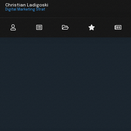
Christian Ladigoski
Digital Marketing Strateg