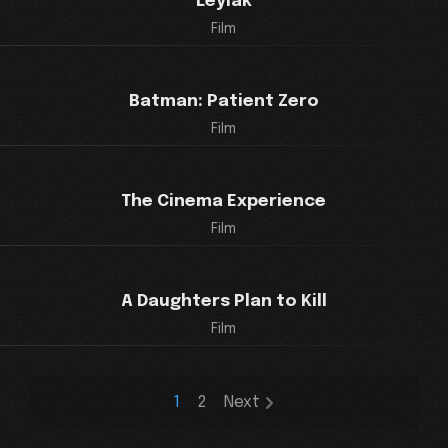
Leylak
Film
Batman: Patient Zero
Film
The Cinema Experience
Film
A Daughters Plan to Kill
Film
1
2
Next