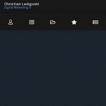
Christian Ladigoski
Digital Marketing Stra