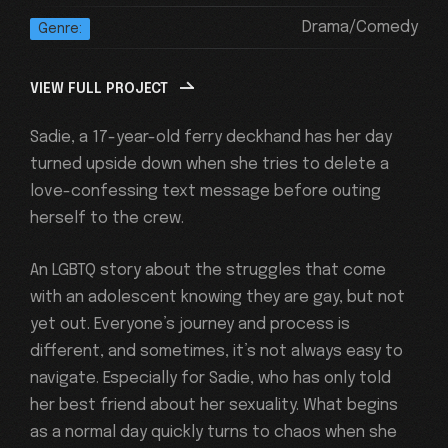
Drama/Comedy
Genre:
VIEW FULL PROJECT
Sadie, a 17-year-old ferry deckhand has her day
turned upside down when she tries to delete a
love-confessing text message before outing
herself to the crew.
An LGBTQ story about the struggles that come
with an adolescent knowing they are gay, but not
yet out. Everyone’s journey and process is
different, and sometimes, it’s not always easy to
navigate. Especially for Sadie, who has only told
her best friend about her sexuality. What begins
as a normal day quickly turns to chaos when she