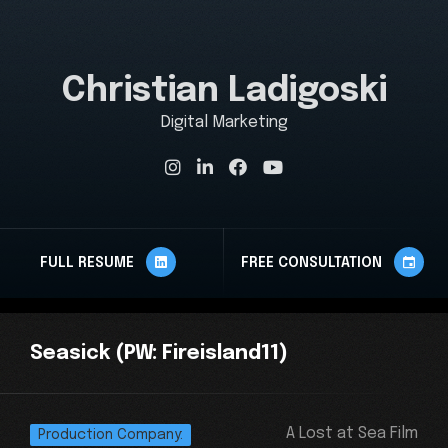
Christian Ladigoski
Digital Marketing St
FULL RESUME
FREE CONSULTATION
Seasick
(PW: Fireisland11)
A Lost at Sea Film
Production Company: