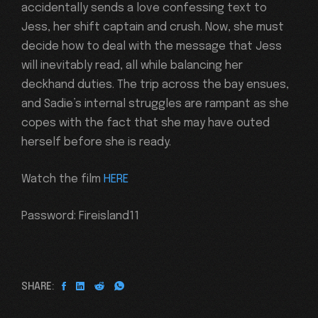
accidentally sends a love confessing text to
Jess, her shift captain and crush. Now, she must
decide how to deal with the message that Jess
will inevitably read, all while balancing her
deckhand duties. The trip across the bay ensues,
and Sadie’s internal struggles are rampant as she
copes with the fact that she may have outed
herself before she is ready.
Watch the film
HERE
Password: Fireisland11
SHARE: